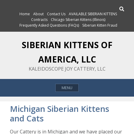
Skip
Search
to
Home
About
Contact Us
AVAILABLE SIBERIAN KITTENS
content
Contracts
Chicago Siberian Kittens (Illinois)
Frequently Asked Questions (FAQs)
Siberian Kitten Fraud
SIBERIAN KITTENS OF
AMERICA, LLC
KALEIDOSCOPE JOY CATTERY, LLC
MENU
Michigan Siberian Kittens
and Cats
Our Cattery is in Michigan and we have placed our