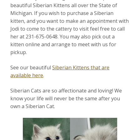
beautiful Siberian Kittens all over the State of
Michigan. If you wish to purchase a Siberian
kitten, and you want to make an appointment with
Jodi to come to the cattery to visit feel free to call
her at 231-675-0648. You may also pick out a
kitten online and arrange to meet with us for
pickup.
See our beautiful
Siberian Kittens that are
available here
.
Siberian Cats are so affectionate and loving! We
know your life will never be the same after you
own a Siberian Cat.