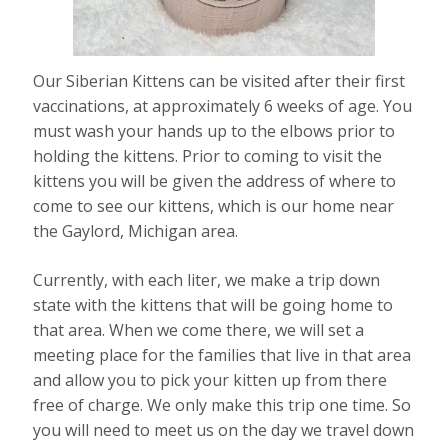
Our Siberian Kittens can be visited after their first
vaccinations, at approximately 6 weeks of age. You
must wash your hands up to the elbows prior to
holding the kittens. Prior to coming to visit the
kittens you will be given the address of where to
come to see our kittens, which is our home near
the Gaylord, Michigan area.
Currently, with each liter, we make a trip down
state with the kittens that will be going home to
that area. When we come there, we will set a
meeting place for the families that live in that area
and allow you to pick your kitten up from there
free of charge. We only make this trip one time. So
you will need to meet us on the day we travel down