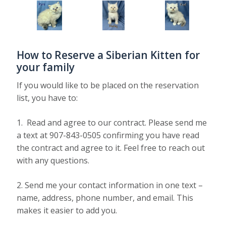
How to Reserve a Siberian Kitten for
your family
If you would like to be placed on the reservation
list, you have to:
1. Read and agree to our contract. Please send me
a text at 907-843-0505 confirming you have read
the contract and agree to it. Feel free to reach out
with any questions.
2. Send me your contact information in one text –
name, address, phone number, and email. This
makes it easier to add you.