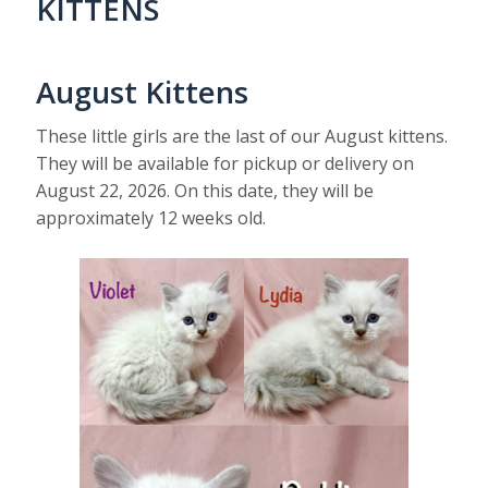
KITTENS
August Kittens
These little girls are the last of our August kittens.
They will be available for pickup or delivery on
August 22, 2026. On this date, they will be
approximately 12 weeks old.