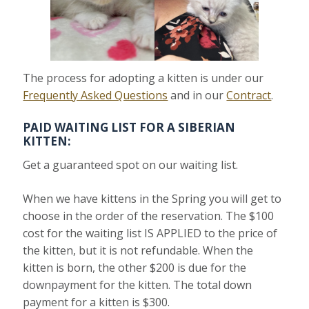
The process for adopting a kitten is under our
Frequently Asked Questions
and in our
Contract
.
PAID WAITING LIST FOR A SIBERIAN
KITTEN:
Get a guaranteed spot on our waiting list.
When we have kittens in the Spring you will get to
choose in the order of the reservation. The $100
cost for the waiting list IS APPLIED to the price of
the kitten, but it is not refundable. When the
kitten is born, the other $200 is due for the
downpayment for the kitten. The total down
payment for a kitten is $300.