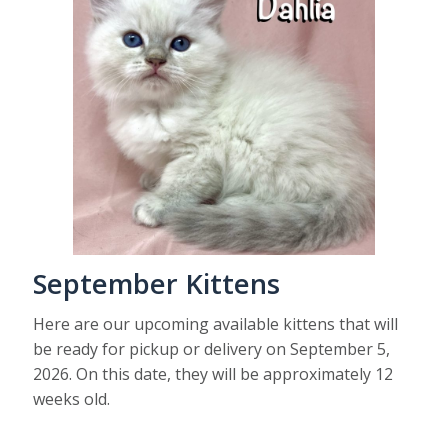
September Kittens
Here are our upcoming available kittens that will
be ready for pickup or delivery on September 5,
2026. On this date, they will be approximately 12
weeks old.