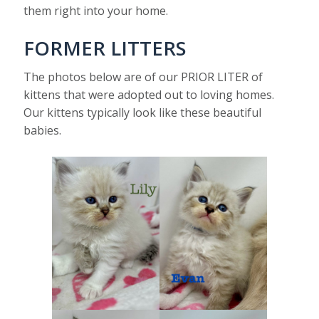
them right into your home.
FORMER LITTERS
The photos below are of our PRIOR LITER of
kittens that were adopted out to loving homes.
Our kittens typically look like these beautiful
babies.