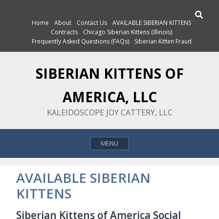
Skip
Search
to
Home
About
Contact Us
AVAILABLE SIBERIAN KITTENS
content
Contracts
Chicago Siberian Kittens (Illinois)
Frequently Asked Questions (FAQs)
Siberian Kitten Fraud
SIBERIAN KITTENS OF
AMERICA, LLC
KALEIDOSCOPE JOY CATTERY, LLC
MENU
AVAILABLE SIBERIAN
KITTENS
Siberian Kittens of America Social