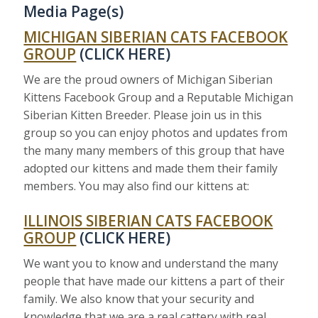
Media Page(s)
MICHIGAN SIBERIAN CATS FACEBOOK
GROUP
(CLICK HERE)
We are the proud owners of Michigan Siberian
Kittens Facebook Group and a Reputable Michigan
Siberian Kitten Breeder. Please join us in this
group so you can enjoy photos and updates from
the many many members of this group that have
adopted our kittens and made them their family
members. You may also find our kittens at:
ILLINOIS SIBERIAN CATS FACEBOOK
GROUP
(CLICK HERE)
We want you to know and understand the many
people that have made our kittens a part of their
family. We also know that your security and
knowledge that we are a real cattery with real