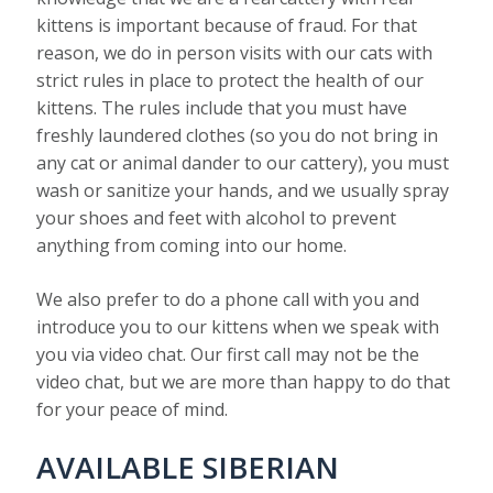
kittens is important because of fraud. For that
reason, we do in person visits with our cats with
strict rules in place to protect the health of our
kittens. The rules include that you must have
freshly laundered clothes (so you do not bring in
any cat or animal dander to our cattery), you must
wash or sanitize your hands, and we usually spray
your shoes and feet with alcohol to prevent
anything from coming into our home.
We also prefer to do a phone call with you and
introduce you to our kittens when we speak with
you via video chat. Our first call may not be the
video chat, but we are more than happy to do that
for your peace of mind.
AVAILABLE SIBERIAN