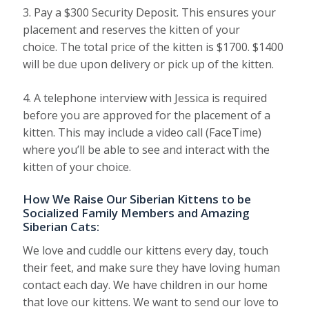
3. Pay a $300 Security Deposit. This ensures your
placement and reserves the kitten of your
choice. The total price of the kitten is $1700. $1400
will be due upon delivery or pick up of the kitten.
4. A telephone interview with Jessica is required
before you are approved for the placement of a
kitten. This may include a video call (FaceTime)
where you’ll be able to see and interact with the
kitten of your choice.
How We Raise Our Siberian Kittens to be
Socialized Family Members and Amazing
Siberian Cats:
We love and cuddle our kittens every day, touch
their feet, and make sure they have loving human
contact each day. We have children in our home
that love our kittens. We want to send our love to